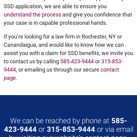
SSD application, we are able to ensure you
understand the process
and give you confidence that
your case is in capable professional hands.
If you’re looking for a law firm in Rochester, NY or
Canandaigua, and would like to know how we can
assist you with a claim for SSD benefits, we invite you
to contact us by calling
585-423-9444
or
315-853-
9444
, or emailing us through our secure
contact
page
.
We can be reached by phone at
585-
423-9444
or
315-853-9444
or via email