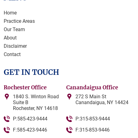
Home
Practice Areas
Our Team
About
Disclaimer
Contact
GET IN TOUCH
Rochester Office
Canandaigua Office
1840 S. Winton Road
272 S Main St
Suite B
Canandaigua, NY 14424
Rochester, NY 14618
P:585-423-9444
P:315-853-9444
F:585-423-9446
F:315-853-9446