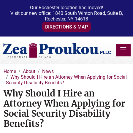
Our Rochester location has moved!
Visit our new office: 1840 South Winton Road, Suite B,
Rochester, NY 14618
DIRECTIONS & MAP
Toggle
Home
About
News
Why Should I Hire an Attorney When Applying for Social
Security Disability Benefits?
Why Should I Hire an
Attorney When Applying for
Social Security Disability
Benefits?