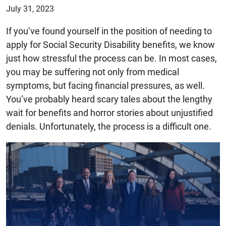
July 31, 2023
If you’ve found yourself in the position of needing to
apply for Social Security Disability benefits, we know
just how stressful the process can be. In most cases,
you may be suffering not only from medical
symptoms, but facing financial pressures, as well.
You’ve probably heard scary tales about the lengthy
wait for benefits and horror stories about unjustified
denials. Unfortunately, the process is a difficult one.