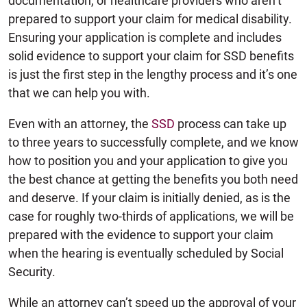
documentation, or healthcare providers who aren’t
prepared to support your claim for medical disability.
Ensuring your application is complete and includes
solid evidence to support your claim for SSD benefits
is just the first step in the lengthy process and it’s one
that we can help you with.
Even with an attorney, the
SSD
process can take up
to three years to successfully complete, and we know
how to position you and your application to give you
the best chance at getting the benefits you both need
and deserve. If your claim is initially denied, as is the
case for roughly two-thirds of applications, we will be
prepared with the evidence to support your claim
when the hearing is eventually scheduled by Social
Security.
While an attorney can’t speed up the approval of your