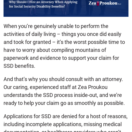
When you’re genuinely unable to perform the
activities of daily living – things you once did easily
and took for granted – it’s the worst possible time to
have to worry about compiling mountains of
paperwork and evidence to support your claim for
SSD benefits.
And that’s why you should consult with an attorney.
Our caring, experienced staff at Zea Proukou
understands the SSD process inside-out, and we’re
ready to help your claim go as smoothly as possible.
Applications for SSD are denied for a host of reasons,
including incomplete applications, missing medical