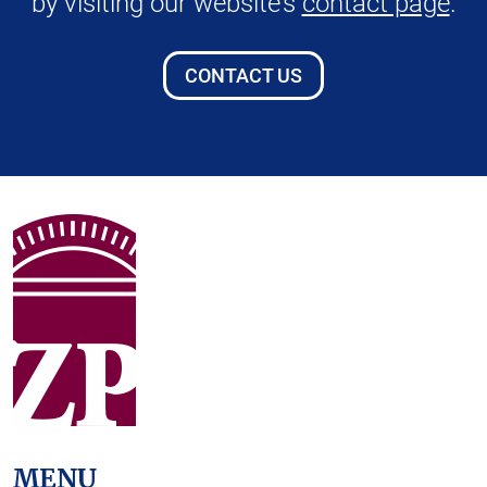
by visiting our website’s
contact page
.
CONTACT US
MENU