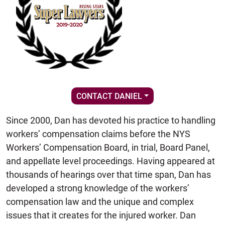
CONTACT DANIEL
Since 2000, Dan has devoted his practice to handling
workers’ compensation claims before the NYS
Workers’ Compensation Board, in trial, Board Panel,
and appellate level proceedings. Having appeared at
thousands of hearings over that time span, Dan has
developed a strong knowledge of the workers’
compensation law and the unique and complex
issues that it creates for the injured worker. Dan