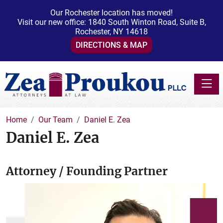
Our Rochester location has moved!
Visit our new office: 1840 South Winton Road, Suite B,
Rochester, NY 14618
DIRECTIONS & MAP
Toggle
Home
Our Team
Daniel E. Zea
Daniel E. Zea
Attorney / Founding Partner