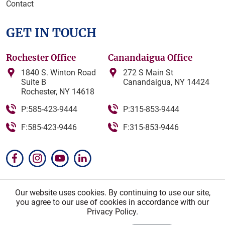
Contact
GET IN TOUCH
Rochester Office
Canandaigua Office
1840 S. Winton Road
272 S Main St
Suite B
Canandaigua, NY 14424
Rochester, NY 14618
P:585-423-9444
P:315-853-9444
F:585-423-9446
F:315-853-9446
Our website uses cookies. By continuing to use our site,
you agree to our use of cookies in accordance with our
© Zea Proukou PLLC. All Rights Reserved. Attorney
Privacy Policy.
Advertising.
Sitemap
|
Privacy Policy