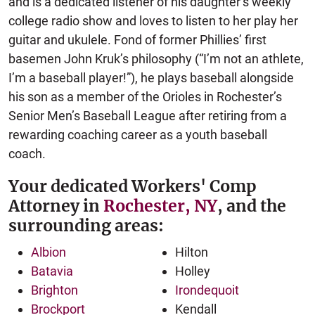
and is a dedicated listener of his daughter’s weekly
college radio show and loves to listen to her play her
guitar and ukulele. Fond of former Phillies’ first
basemen John Kruk’s philosophy (“I’m not an athlete,
I’m a baseball player!”), he plays baseball alongside
his son as a member of the Orioles in Rochester’s
Senior Men’s Baseball League after retiring from a
rewarding coaching career as a youth baseball
coach.
Your dedicated Workers' Comp
Attorney in
Rochester, NY
, and the
surrounding areas:
Albion
Hilton
Batavia
Holley
Brighton
Irondequoit
Brockport
Kendall