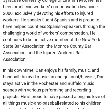
Syracuse University College of Law in 1998. He has
been practicing workers’ compensation law since
2000, exclusively devoting his efforts to injured
workers. He speaks fluent Spanish and is proud to
have helped countless Spanish-speakers through the
challenging world of workers’ compensation. He
continues to be an active member of the New York
State Bar Association, the Monroe County Bar
Association, and the Injured Workers’ Bar
Association.
In his downtime, Dan enjoys his family, music, and
baseball. An avid musician and guitarist/bassist, Dan
stays active in the Rochester and Buffalo music
scenes with various performing and recording
projects. He is proud to have passed along his love of
all things music-and-baseball-related to his children