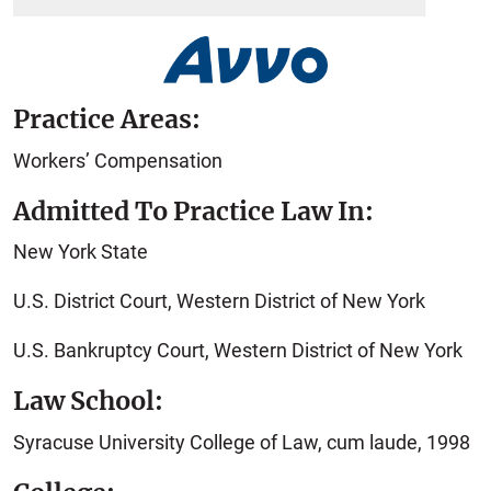
Practice Areas:
Workers’ Compensation
Admitted To Practice Law In:
New York State
U.S. District Court, Western District of New York
U.S. Bankruptcy Court, Western District of New York
Law School:
Syracuse University College of Law, cum laude, 1998