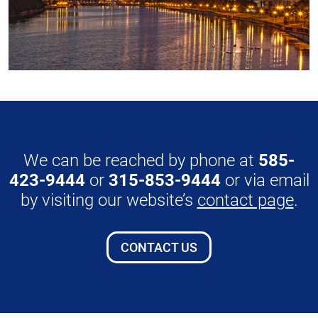
We can be reached by phone at
585-
423-9444
or
315-853-9444
or via email
by visiting our website’s
contact page
.
CONTACT US