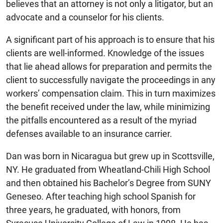
believes that an attorney is not only a litigator, but an
advocate and a counselor for his clients.
A significant part of his approach is to ensure that his
clients are well-informed. Knowledge of the issues
that lie ahead allows for preparation and permits the
client to successfully navigate the proceedings in any
workers’ compensation claim. This in turn maximizes
the benefit received under the law, while minimizing
the pitfalls encountered as a result of the myriad
defenses available to an insurance carrier.
Dan was born in Nicaragua but grew up in Scottsville,
NY. He graduated from Wheatland-Chili High School
and then obtained his Bachelor’s Degree from SUNY
Geneseo. After teaching high school Spanish for
three years, he graduated, with honors, from