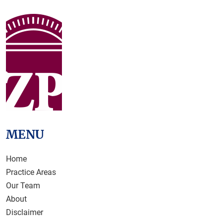
MENU
Home
Practice Areas
Our Team
About
Disclaimer