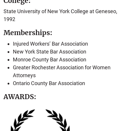
College:
State University of New York College at Geneseo,
1992
Memberships:
Injured Workers’ Bar Association
New York State Bar Association
Monroe County Bar Association
Greater Rochester Association for Women
Attorneys
Ontario County Bar Association
AWARDS: