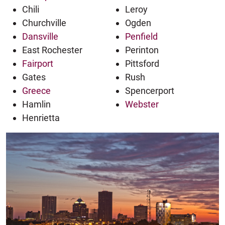
Chili
Leroy
Churchville
Ogden
Dansville
Penfield
East Rochester
Perinton
Fairport
Pittsford
Gates
Rush
Greece
Spencerport
Hamlin
Webster
Henrietta