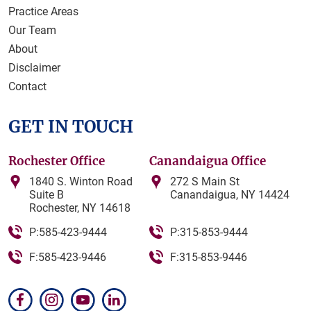
Practice Areas
Our Team
About
Disclaimer
Contact
GET IN TOUCH
Rochester Office
Canandaigua Office
1840 S. Winton Road
272 S Main St
Suite B
Canandaigua, NY 14424
Rochester, NY 14618
P:585-423-9444
P:315-853-9444
F:585-423-9446
F:315-853-9446