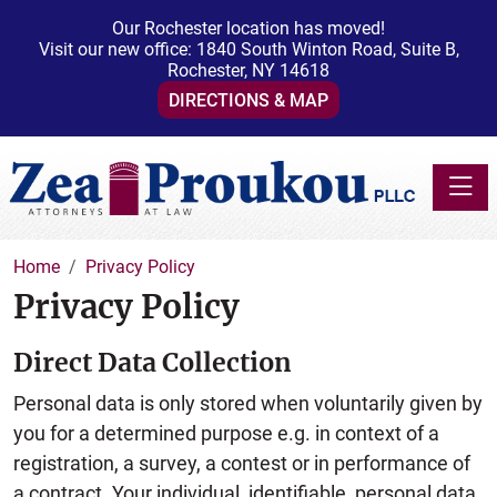
Our Rochester location has moved!
Visit our new office: 1840 South Winton Road, Suite B,
Rochester, NY 14618
DIRECTIONS & MAP
Toggle
Home
Privacy Policy
Privacy Policy
Direct Data Collection
Personal data is only stored when voluntarily given by
you for a determined purpose e.g. in context of a
registration, a survey, a contest or in performance of
a contract. Your individual, identifiable, personal data