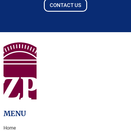
CONTACT US
MENU
Home