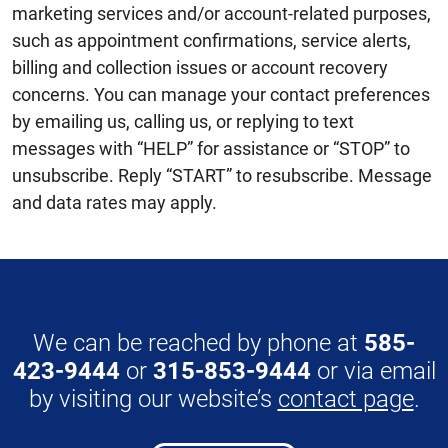
marketing services and/or account-related purposes,
such as appointment confirmations, service alerts,
billing and collection issues or account recovery
concerns. You can manage your contact preferences
by emailing us, calling us, or replying to text
messages with “HELP” for assistance or “STOP” to
unsubscribe. Reply “START” to resubscribe. Message
and data rates may apply.
We can be reached by phone at
585-
423-9444
or
315-853-9444
or via email
by visiting our website’s
contact page
.