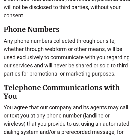
will not be disclosed to third parties, without your
consent.
Phone Numbers
Any phone numbers collected through our site,
whether through webform or other means, will be
used exclusively to communicate with you regarding
our services and will never be shared or sold to third
parties for promotional or marketing purposes.
Telephone Communications with
You
You agree that our company and its agents may call
or text you at any phone number (landline or
wireless) that you provide to us, using an automated
dialing system and/or a prerecorded message, for