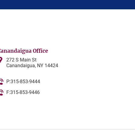
Canandaigua Office
272 S Main St
Canandaigua, NY 14424
P:315-853-9444
F:315-853-9446