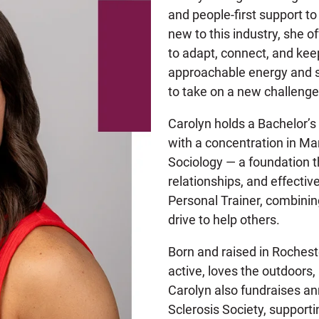
and people-first support to
new to this industry, she o
to adapt, connect, and kee
approachable energy and sh
to take on a new challeng
Carolyn holds a Bachelor’
with a concentration in Ma
Sociology — a foundation th
relationships, and effectiv
Personal Trainer, combinin
drive to help others.
Born and raised in Rochest
active, loves the outdoors, 
Carolyn also fundraises an
Sclerosis Society, supporti