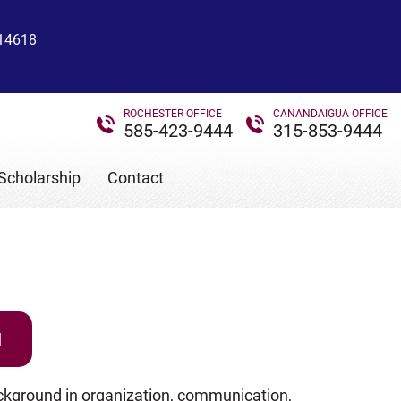
 14618
ROCHESTER OFFICE
CANANDAIGUA OFFICE
585-423-9444
315-853-9444
Scholarship
Contact
N
ckground in organization, communication,