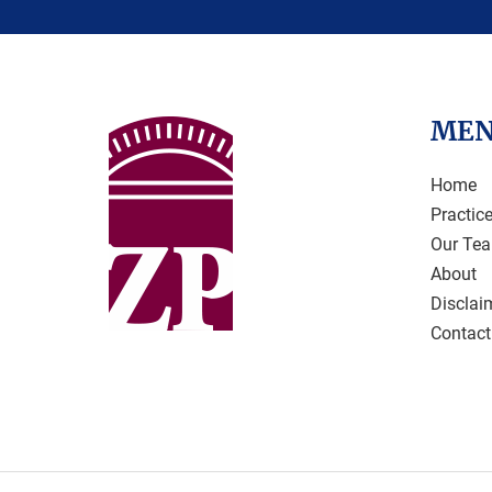
ME
Home
Practic
Our Te
About
Disclai
Contact