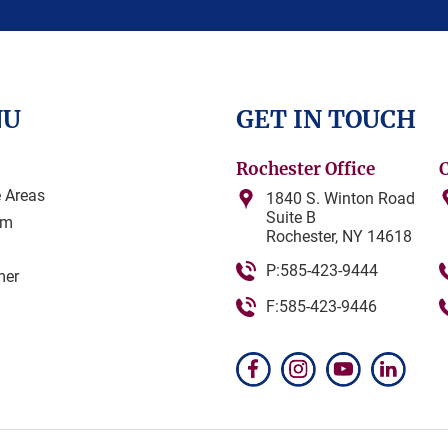
NU
GET IN TOUCH
Rochester Office
e Areas
1840 S. Winton Road
Suite B
am
Rochester, NY 14618
P:585-423-9444
mer
F:585-423-9446