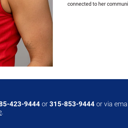
connected to her communi
85-423-9444
or
315-853-9444
or via emai
e
.