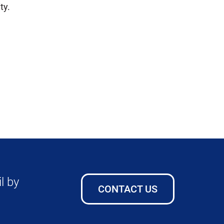
ty.
l by
CONTACT US