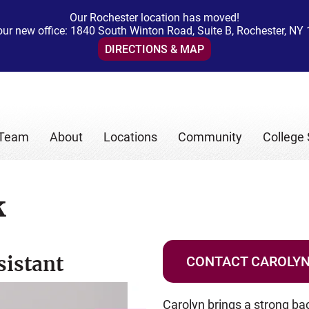
Our Rochester location has moved!
 our new office: 1840 South Winton Road, Suite B, Rochester, NY
DIRECTIONS & MAP
 Team
About
Locations
Community
College 
k
sistant
CONTACT CAROLY
Carolyn brings a strong ba