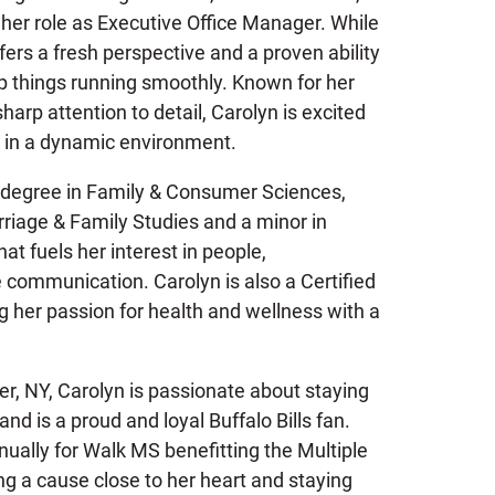
 her role as Executive Office Manager. While
ffers a fresh perspective and a proven ability
p things running smoothly. Known for her
arp attention to detail, Carolyn is excited
e in a dynamic environment.
s degree in Family & Consumer Sciences,
rriage & Family Studies and a minor in
at fuels her interest in people,
e communication. Carolyn is also a Certified
g her passion for health and wellness with a
er, NY, Carolyn is passionate about staying
and is a proud and loyal Buffalo Bills fan.
nually for Walk MS benefitting the Multiple
ng a cause close to her heart and staying