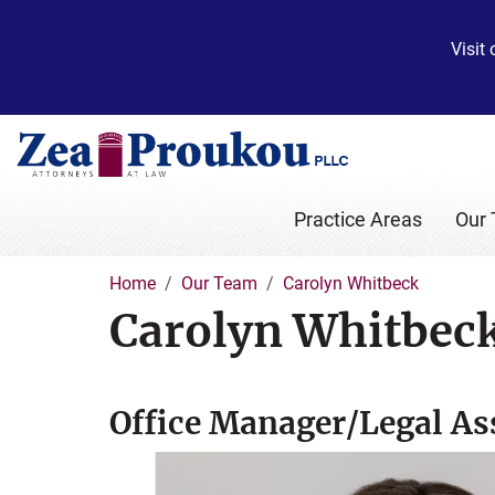
Visit
Practice Areas
Our
Home
Our Team
Carolyn Whitbeck
Carolyn Whitbec
Office Manager/Legal As