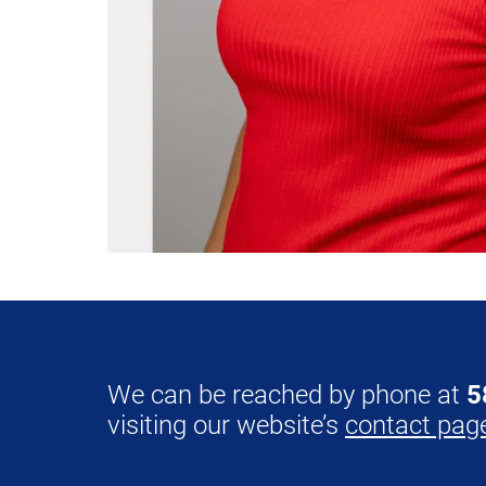
We can be reached by phone at
5
visiting our website’s
contact pag