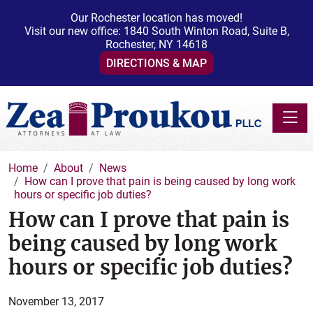
Our Rochester location has moved!
Visit our new office: 1840 South Winton Road, Suite B,
Rochester, NY 14618
DIRECTIONS & MAP
Toggle
Home
About
News
How can I prove that pain is being caused by long work
hours or specific job duties?
How can I prove that pain is
being caused by long work
hours or specific job duties?
November 13, 2017