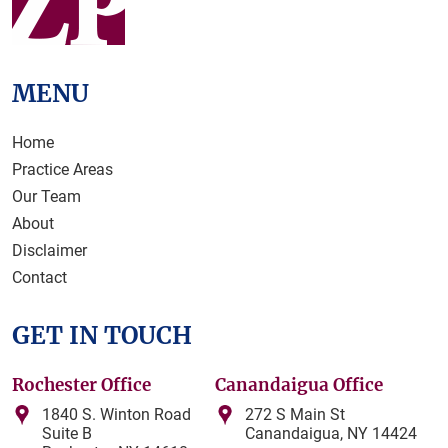
MENU
Home
Practice Areas
Our Team
About
Disclaimer
Contact
GET IN TOUCH
Rochester Office
Canandaigua Office
1840 S. Winton Road
272 S Main St
Suite B
Canandaigua, NY 14424