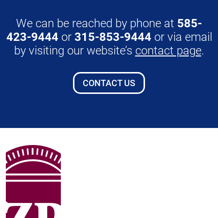
We can be reached by phone at
585-
423-9444
or
315-853-9444
or via email
by visiting our website’s
contact page
.
CONTACT US