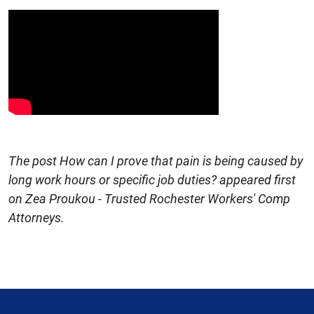
The post How can I prove that pain is being caused by
long work hours or specific job duties? appeared first
on Zea Proukou - Trusted Rochester Workers' Comp
Attorneys.