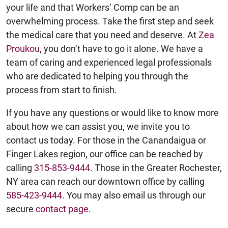
your life and that Workers’ Comp can be an
overwhelming process. Take the first step and seek
the medical care that you need and deserve. At
Zea
Proukou
, you don’t have to go it alone. We have a
team of caring and experienced legal professionals
who are dedicated to helping you through the
process from start to finish.
If you have any questions or would like to know more
about how we can assist you, we invite you to
contact us today. For those in the Canandaigua or
Finger Lakes region, our office can be reached by
calling
315-853-9444
. Those in the Greater Rochester,
NY area can reach our downtown office by calling
585-423-9444
. You may also email us through our
secure
contact page
.