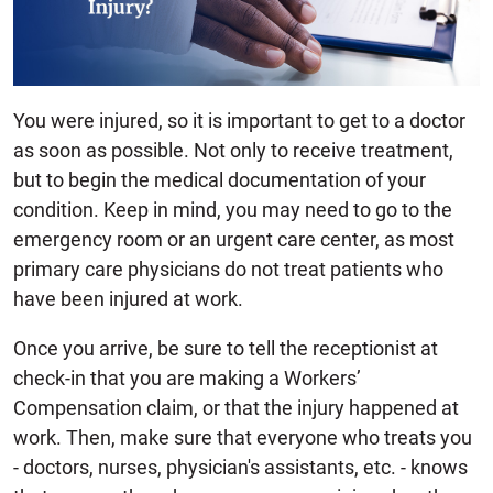
You were injured, so it is important to get to a doctor
as soon as possible. Not only to receive treatment,
but to begin the medical documentation of your
condition. Keep in mind, you may need to go to the
emergency room or an urgent care center, as most
primary care physicians do not treat patients who
have been injured at work.
Once you arrive, be sure to tell the receptionist at
check-in that you are making a Workers’
Compensation claim, or that the injury happened at
work. Then, make sure that everyone who treats you
- doctors, nurses, physician's assistants, etc. - knows