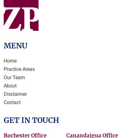
MENU
Home
Practice Areas
Our Team
About
Disclaimer
Contact
GET IN TOUCH
Rochester Office
Canandaigua Office