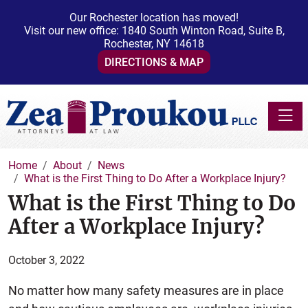
Our Rochester location has moved!
Visit our new office: 1840 South Winton Road, Suite B,
Rochester, NY 14618
DIRECTIONS & MAP
Toggle
Home
About
News
What is the First Thing to Do After a Workplace Injury?
What is the First Thing to Do
After a Workplace Injury?
October 3, 2022
No matter how many safety measures are in place