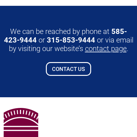
We can be reached by phone at
585-
423-9444
or
315-853-9444
or via email
by visiting our website’s
contact page
.
CONTACT US