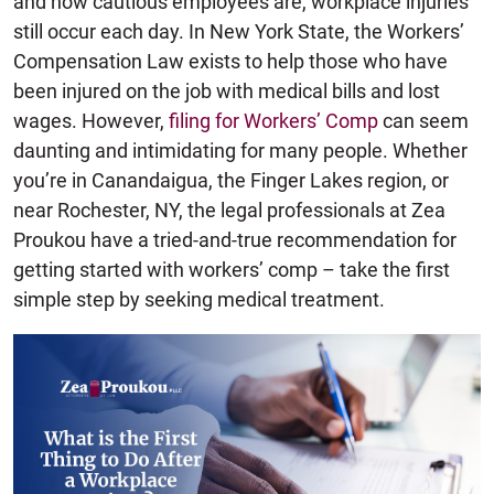
and how cautious employees are, workplace injuries
still occur each day. In New York State, the Workers’
Compensation Law exists to help those who have
been injured on the job with medical bills and lost
wages. However,
filing for Workers’ Comp
can seem
daunting and intimidating for many people. Whether
you’re in Canandaigua, the Finger Lakes region, or
near Rochester, NY, the legal professionals at Zea
Proukou have a tried-and-true recommendation for
getting started with workers’ comp – take the first
simple step by seeking medical treatment.