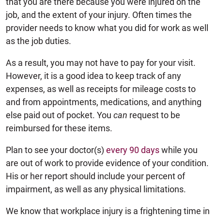
that you are there because you were injured on the
job, and the extent of your injury. Often times the
provider needs to know what you did for work as well
as the job duties.
As a result, you may not have to pay for your visit.
However, it is a good idea to keep track of any
expenses, as well as receipts for mileage costs to
and from appointments, medications, and anything
else paid out of pocket. You
can
request to be
reimbursed for these items.
Plan to see your doctor(s)
every 90 days
while you
are out of work to provide evidence of your condition.
His or her report should include your percent of
impairment, as well as any physical limitations.
We know that workplace injury is a frightening time in