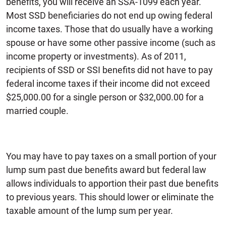
benefits, you will receive an SSA-1099 each year.
Most SSD beneficiaries do not end up owing federal
income taxes. Those that do usually have a working
spouse or have some other passive income (such as
income property or investments). As of 2011,
recipients of SSD or SSI benefits did not have to pay
federal income taxes if their income did not exceed
$25,000.00 for a single person or $32,000.00 for a
married couple.
You may have to pay taxes on a small portion of your
lump sum past due benefits award but federal law
allows individuals to apportion their past due benefits
to previous years. This should lower or eliminate the
taxable amount of the lump sum per year.