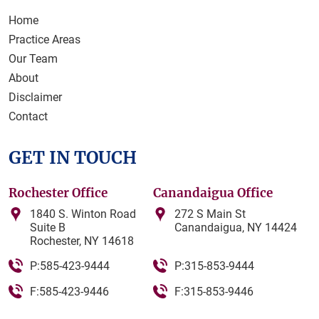
Home
Practice Areas
Our Team
About
Disclaimer
Contact
GET IN TOUCH
Rochester Office
Canandaigua Office
1840 S. Winton Road
272 S Main St
Suite B
Canandaigua, NY 14424
Rochester, NY 14618
P:585-423-9444
P:315-853-9444
F:585-423-9446
F:315-853-9446