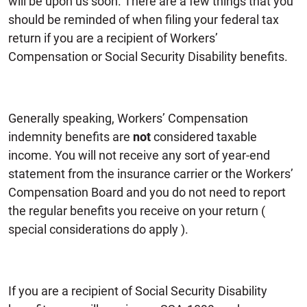
will be upon us soon. There are a few things that you
should be reminded of when filing your federal tax
return if you are a recipient of Workers’
Compensation or Social Security Disability benefits.
Generally speaking, Workers’ Compensation
indemnity benefits are
not
considered taxable
income. You will not receive any sort of year-end
statement from the insurance carrier or the Workers’
Compensation Board and you do not need to report
the regular benefits you receive on your return (
special considerations do apply ).
If you are a recipient of Social Security Disability