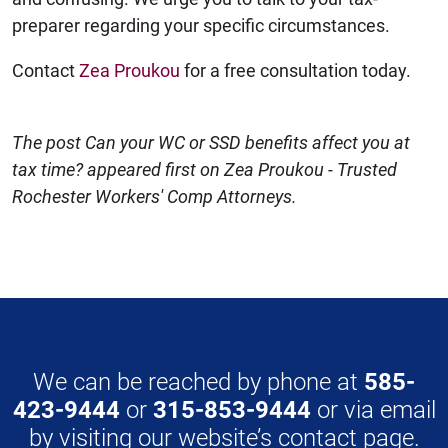
preparer regarding your specific circumstances.
Contact
Zea Proukou
for a free consultation today.
The post Can your WC or SSD benefits affect you at
tax time? appeared first on Zea Proukou - Trusted
Rochester Workers' Comp Attorneys.
We can be reached by phone at
585-
423-9444
or
315-853-9444
or via email
by visiting our website’s
contact page
.