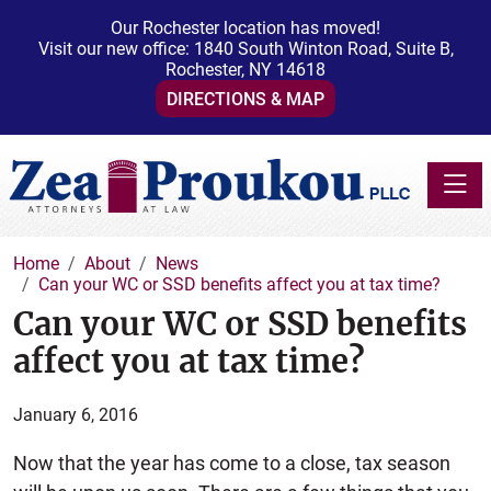
Our Rochester location has moved!
Visit our new office: 1840 South Winton Road, Suite B,
Rochester, NY 14618
DIRECTIONS & MAP
Toggle
Home
About
News
Can your WC or SSD benefits affect you at tax time?
Can your WC or SSD benefits
affect you at tax time?
January 6, 2016
Now that the year has come to a close, tax season