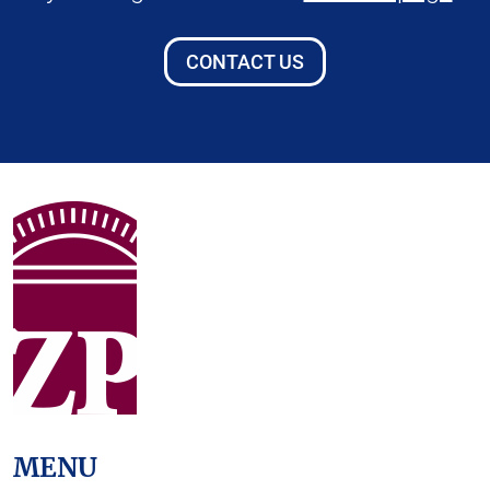
CONTACT US
MENU