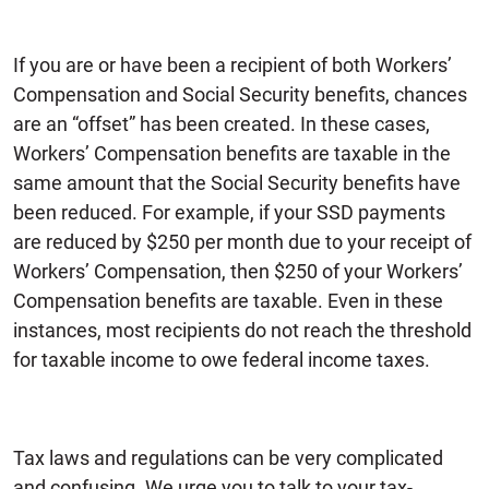
If you are or have been a recipient of both Workers’
Compensation and Social Security benefits, chances
are an “offset” has been created. In these cases,
Workers’ Compensation benefits are taxable in the
same amount that the Social Security benefits have
been reduced. For example, if your SSD payments
are reduced by $250 per month due to your receipt of
Workers’ Compensation, then $250 of your Workers’
Compensation benefits are taxable. Even in these
instances, most recipients do not reach the threshold
for taxable income to owe federal income taxes.
Tax laws and regulations can be very complicated
and confusing. We urge you to talk to your tax-