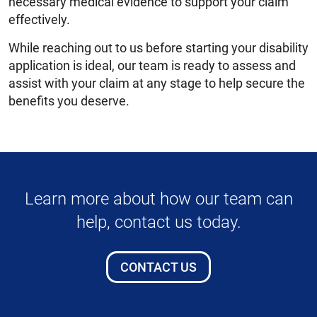
necessary medical evidence to support your claim
effectively.
While reaching out to us before starting your disability
application is ideal, our team is ready to assess and
assist with your claim at any stage to help secure the
benefits you deserve.
Learn more about how our team can
help, contact us today.
CONTACT US