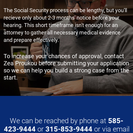
The Social Security process can be lengthy, but you'll
recieve only about 2-3 months' notice before your
hearing. This short timeframe isn't enough for an
attorney to gather all necessary medical evidence
and prepare effectively.
To increase your chances of approval, contact
Zea Proukou before submitting your application
so we can help you build a strong case from the
start.
We can be reached by phone at
585-
423-9444
or
315-853-9444
or via email