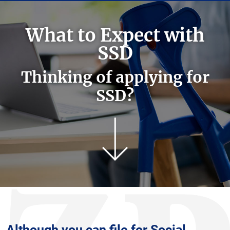
What to Expect with
SSD
Thinking of applying for
SSD?
Although you can file for Social