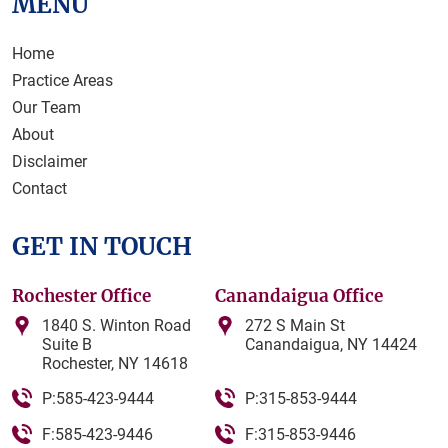
MENU
Home
Practice Areas
Our Team
About
Disclaimer
Contact
GET IN TOUCH
Rochester Office
Canandaigua Office
1840 S. Winton Road
272 S Main St
Suite B
Canandaigua, NY 14424
Rochester, NY 14618
P:585-423-9444
P:315-853-9444
F:585-423-9446
F:315-853-9446