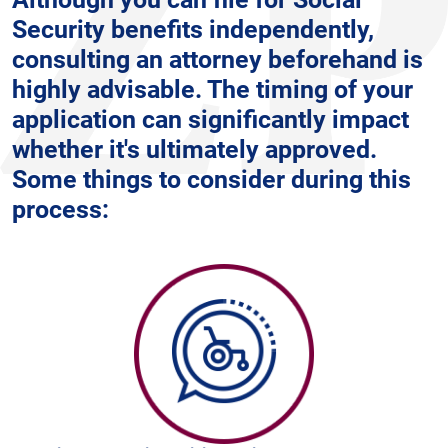
Security benefits independently,
consulting an attorney beforehand is
highly advisable. The timing of your
application can significantly impact
whether it's ultimately approved.
Some things to consider during this
process: