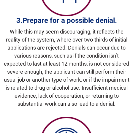
3.Prepare for a possible
denial.
While this may seem discouraging, it reflects the
reality of the system, where over two-thirds of initial
applications are rejected. Denials can occur due to
various reasons, such as if the condition isn’t
expected to last at least 12 months, is not considered
severe enough, the applicant can still perform their
usual job or another type of work, or if the impairment
is related to drug or alcohol use. Insufficient medical
evidence, lack of cooperation, or returning to
substantial work can also lead to a denial.