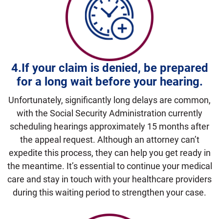
4.
If your claim is denied, be prepared
for a long wait before your hearing.
Unfortunately, significantly long delays are common,
with the Social Security Administration currently
scheduling hearings approximately 15 months after
the appeal request. Although an attorney can’t
expedite this process, they can help you get ready in
the meantime. It’s essential to continue your medical
care and stay in touch with your healthcare providers
during this waiting period to strengthen your case.