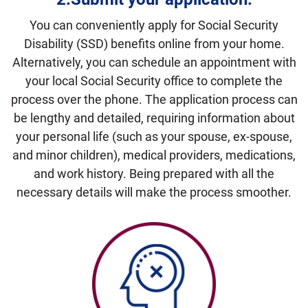
You can conveniently apply for Social Security
Disability (SSD) benefits online from your home.
Alternatively, you can schedule an appointment with
your local Social Security office to complete the
process over the phone. The application process can
be lengthy and detailed, requiring information about
your personal life (such as your spouse, ex-spouse,
and minor children), medical providers, medications,
and work history. Being prepared with all the
necessary details will make the process smoother.