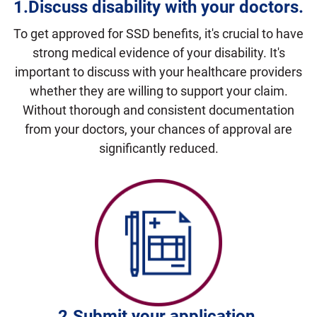
1.Discuss disability with your doctors
.
To get approved for SSD benefits, it's crucial to have
strong medical evidence of your disability. It's
important to discuss with your healthcare providers
whether they are willing to support your claim.
Without thorough and consistent documentation
from your doctors, your chances of approval are
significantly reduced.
2.Submit
your application.