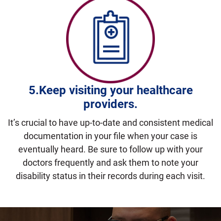
5.Keep visiting
your healthcare
providers.
It’s crucial to have up-to-date and consistent medical
documentation in your file when your case is
eventually heard. Be sure to follow up with your
doctors frequently and ask them to note your
disability status in their records during each visit.