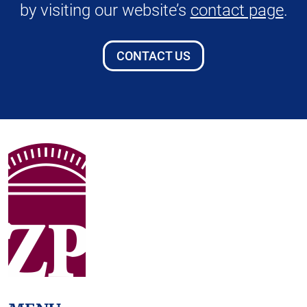
by visiting our website’s
contact page
.
CONTACT US