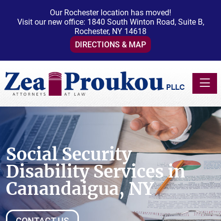
Our Rochester location has moved!
Visit our new office: 1840 South Winton Road, Suite B,
Rochester, NY 14618
DIRECTIONS & MAP
Toggle
Social Security
Disability Services in
Canandaigua, NY
CONTACT US