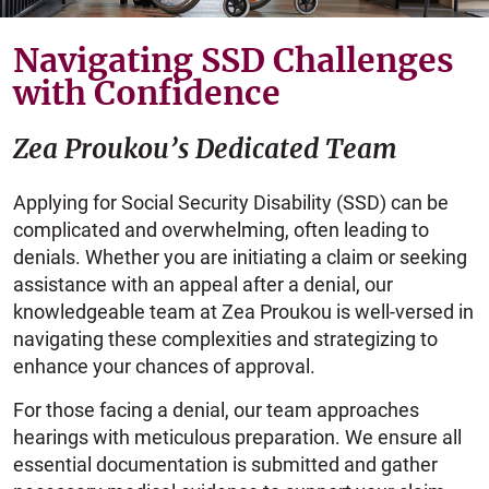
Navigating SSD Challenges
with Confidence
Zea Proukou’s Dedicated Team
Applying for Social Security Disability (SSD) can be
complicated and overwhelming, often leading to
denials. Whether you are initiating a claim or seeking
assistance with an appeal after a denial, our
knowledgeable team at Zea Proukou is well-versed in
navigating these complexities and strategizing to
enhance your chances of approval.
For those facing a denial, our team approaches
hearings with meticulous preparation. We ensure all
essential documentation is submitted and gather